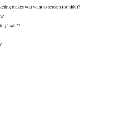
keting makes you want to scream (or hide)?
on?
ng ‘train’?
?