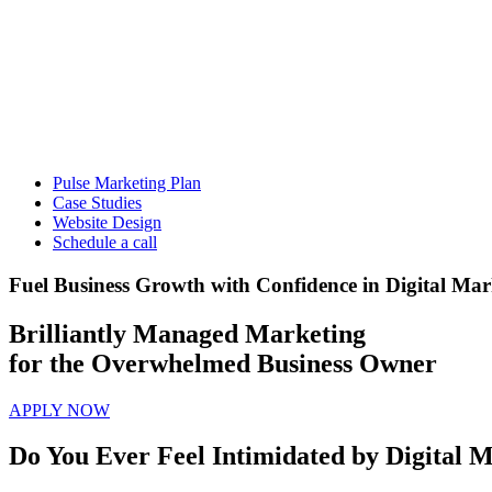
Pulse Marketing Plan
Case Studies
Website Design
Schedule a call
Fuel Business Growth with Confidence in Digital Mar
Brilliantly Managed Marketing
for the Overwhelmed Business Owner
APPLY NOW
Do You Ever Feel Intimidated by Digital M