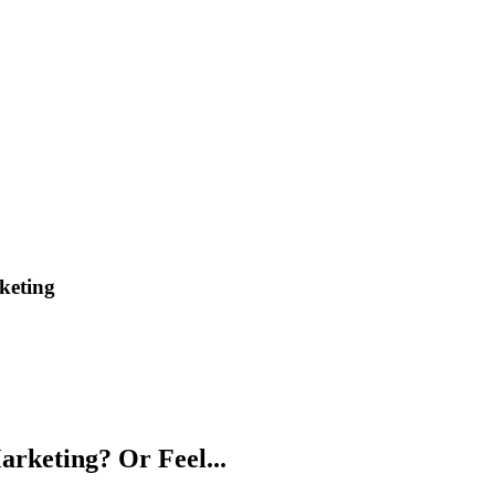
keting
arketing? Or Feel...