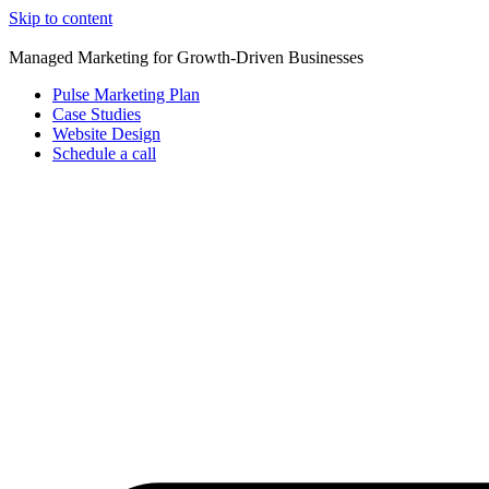
Skip to content
Managed Marketing for Growth-Driven Businesses
Pulse Marketing Plan
Case Studies
Website Design
Schedule a call