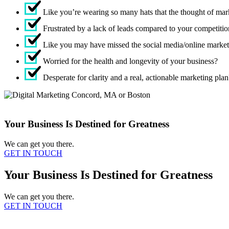
Like you’re wearing so many hats that the thought of mar
Frustrated by a lack of leads compared to your competiti
Like you may have missed the social media/online marketi
Worried for the health and longevity of your business?
Desperate for clarity and a real, actionable marketing plan
Your Business Is Destined for Greatness
We can get you there.
GET IN TOUCH
Your Business Is Destined for Greatness
We can get you there.
GET IN TOUCH